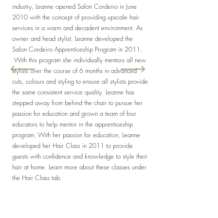
industry, Leanne opened Salon Cordeiro in June
2010 with the concept of providing upscale hair
services in a warm and decadent environment. As
owner and head stylist, Leanne developed the
Salon Cordeiro Apprenticeship Program in 2011.
With this program she individually mentors all new
stylists over the course of 6 months in advanced
cuts, colours and styling to ensure all stylists provide
the same consistent service quality. Leanne has
stepped away from behind the chair to pursue her
passion for education and grown a team of four
educators to help mentor in the apprenticeship
program. With her passion for education, Leanne
developed her Hair Class in 2011 to provide
guests with confidence and knowledge to style their
hair at home. Learn more about these classes under
the Hair Class tab.