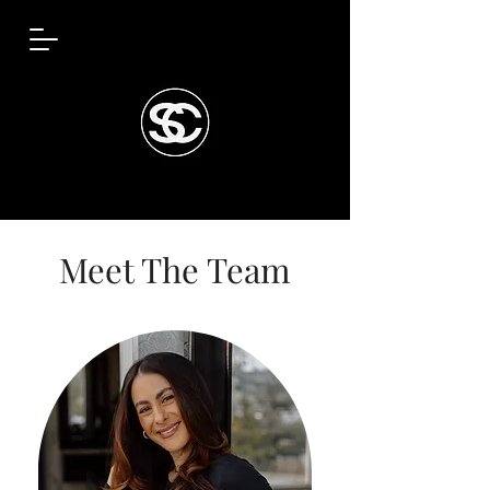
Meet The Team