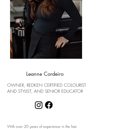
Leanne Cordeiro
OWNER, REDKEN CERTIFIED COLOURIST
AND STYLIST, AND SENIOR EDUCATOR
With over 20 years of experience in the hair